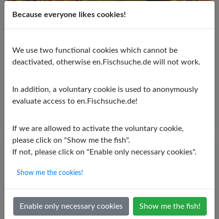
Because everyone likes cookies!
Blue phantom catfish
We use two functional cookies which cannot be
Hemiancistrus spec.
deactivated, otherwise en.Fischsuche.de will not work.
PH value:
6,00 - 7,50
Temperature:
25,00 - 29,00 ºC
In addition, a voluntary cookie is used to anonymously
Water hardness:
5,00 - 15,00º dGH
evaluate access to en.Fischsuche.de!
If we are allowed to activate the voluntary cookie,
please click on "Show me the fish".
If not, please click on "Enable only necessary cookies".
Show me the cookies!
Enable only necessary cookies
Show me the fish!