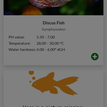
Discus Fish
Symphysodon
PH value:
5,50 - 7,00
Temperature:
28,00 - 30,00 ºC
Water hardness:
4,00 - 6,00º dGH