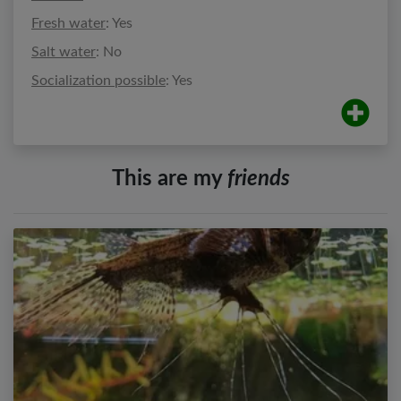
Fresh water
: Yes
Salt water
: No
Socialization possible
: Yes
This are my
friends