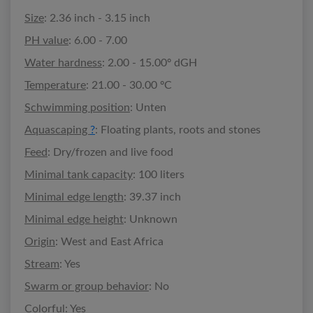
Size
: 2.36 inch - 3.15 inch
PH value
: 6.00 - 7.00
Water hardness
: 2.00 - 15.00º dGH
Temperature
: 21.00 - 30.00 ºC
Schwimming position
: Unten
Aquascaping
?
: Floating plants, roots and stones
Feed
: Dry/frozen and live food
Minimal tank capacity
: 100 liters
Minimal edge length
: 39.37 inch
Minimal edge height
: Unknown
Origin
: West and East Africa
Stream
: Yes
Swarm or group behavior
: No
Colorful
: Yes