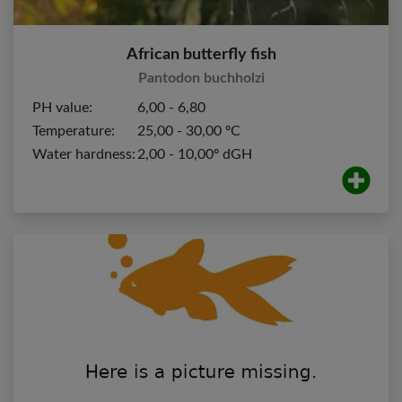
African butterfly fish
Pantodon buchholzi
PH value:
6,00 - 6,80
Temperature:
25,00 - 30,00 ºC
Water hardness:
2,00 - 10,00º dGH