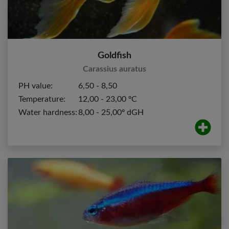
Goldfish
Carassius auratus
PH value:
6,50 - 8,50
Temperature:
12,00 - 23,00 ºC
Water hardness:
8,00 - 25,00º dGH