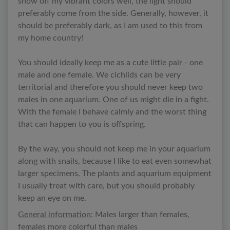
show off my vibrant colors well, the light should
preferably come from the side. Generally, however, it
should be preferably dark, as I am used to this from
my home country!
You should ideally keep me as a cute little pair - one
male and one female. We cichlids can be very
territorial and therefore you should never keep two
males in one aquarium. One of us might die in a fight.
With the female I behave calmly and the worst thing
that can happen to you is offspring.
By the way, you should not keep me in your aquarium
along with snails, because I like to eat even somewhat
larger specimens. The plants and aquarium equipment
I usually treat with care, but you should probably
keep an eye on me.
General information
: Males larger than females,
females more colorful than males