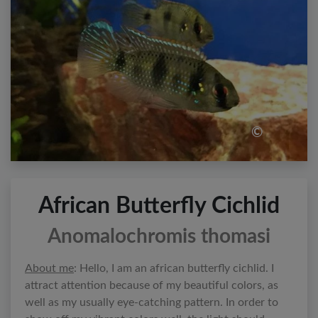
©
African Butterfly Cichlid
Anomalochromis thomasi
About me
: Hello, I am an african butterfly cichlid. I
attract attention because of my beautiful colors, as
well as my usually eye-catching pattern. In order to