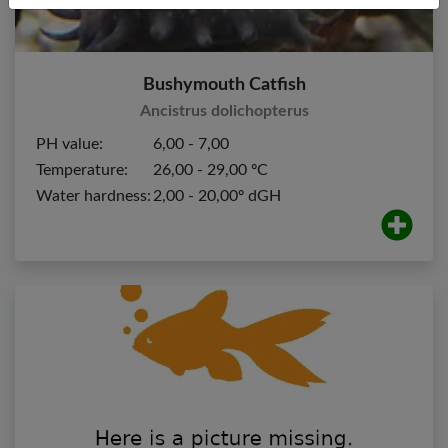
Bushymouth Catfish
Ancistrus dolichopterus
PH value:
6,00 - 7,00
Temperature:
26,00 - 29,00 ºC
Water hardness:
2,00 - 20,00º dGH