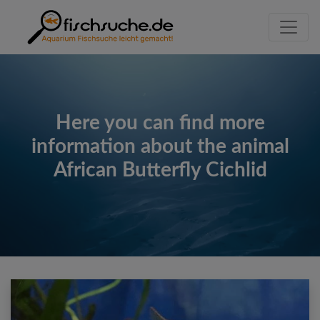
Here you can find more
information about the animal
African Butterfly Cichlid