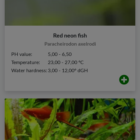
Red neon fish
Paracheirodon axelrodi
PH value:
5,00 - 6,50
Temperature:
23,00 - 27,00 ºC
Water hardness:
3,00 - 12,00º dGH