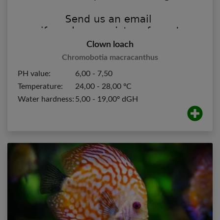
Clown loach
Chromobotia macracanthus
PH value:
6,00 - 7,50
Temperature:
24,00 - 28,00 ºC
Water hardness:
5,00 - 19,00º dGH