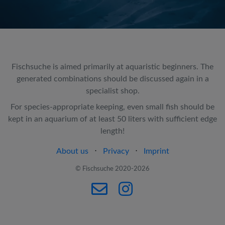
Fischsuche is aimed primarily at aquaristic beginners. The
generated combinations should be discussed again in a
specialist shop.
For species-appropriate keeping, even small fish should be
kept in an aquarium of at least 50 liters with sufficient edge
length!
About us
⋅
Privacy
⋅
Imprint
© Fischsuche 2020-2026