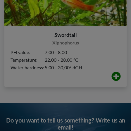
Swordtail
Xiphophorus
PH value:
7,00 - 8,00
Temperature:
22,00 - 28,00 ºC
Water hardness:
5,00 - 30,00º dGH
Do you want to tell us something? Write us an
email!