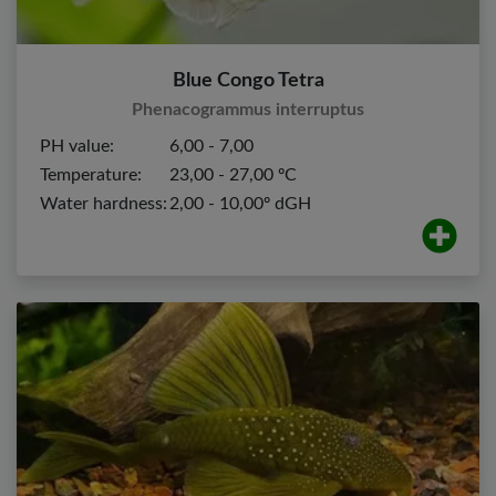
Blue Congo Tetra
Phenacogrammus interruptus
PH value:
6,00 - 7,00
Temperature:
23,00 - 27,00 ºC
Water hardness:
2,00 - 10,00º dGH