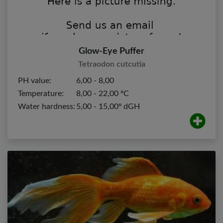
Glow-Eye Puffer
Tetraodon cutcutia
PH value:
6,00 - 8,00
Temperature:
8,00 - 22,00 ºC
Water hardness:
5,00 - 15,00º dGH