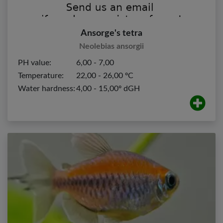
Ansorge's tetra
Neolebias ansorgii
PH value:
6,00 - 7,00
Temperature:
22,00 - 26,00 ºC
Water hardness:
4,00 - 15,00º dGH