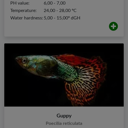
PH value:
6,00 - 7,00
Temperature:
24,00 - 28,00 ºC
Water hardness:
5,00 - 15,00º dGH
Guppy
Poecilia reticulata