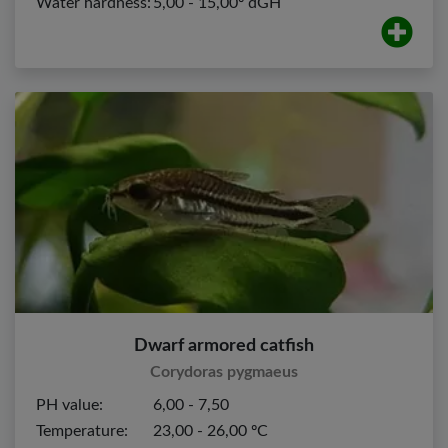
Water hardness:
5,00 - 15,00º dGH
Dwarf armored catfish
Corydoras pygmaeus
PH value:
6,00 - 7,50
Temperature:
23,00 - 26,00 ºC