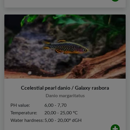
Ccelestial pearl danio / Galaxy rasbora
Danio margaritatus
PH value:
6,00 - 7,70
Temperature:
20,00 - 25,00 ºC
Water hardness:
5,00 - 20,00º dGH