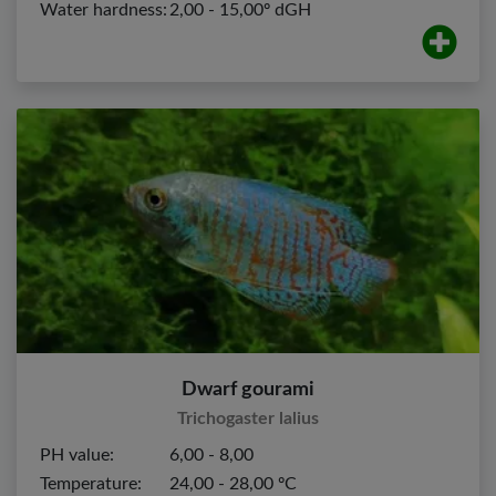
Water hardness:
2,00 - 15,00º dGH
Dwarf gourami
Trichogaster lalius
PH value:
6,00 - 8,00
Temperature:
24,00 - 28,00 ºC