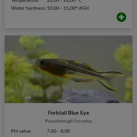
Temperature:
20,00 - 26,00 ºC
Water hardness:
10,00 - 15,00º dGH
Forktail Blue Eye
Pseudomugil furcatus
PH value:
7,00 - 8,00