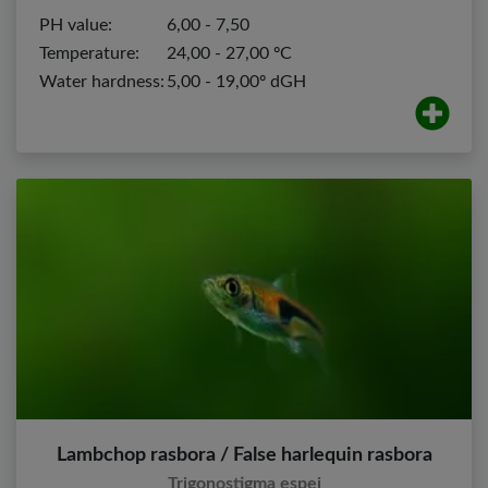
PH value:
6,00 - 7,50
Temperature:
24,00 - 27,00 ºC
Water hardness:
5,00 - 19,00º dGH
Lambchop rasbora / False harlequin rasbora
Trigonostigma espei