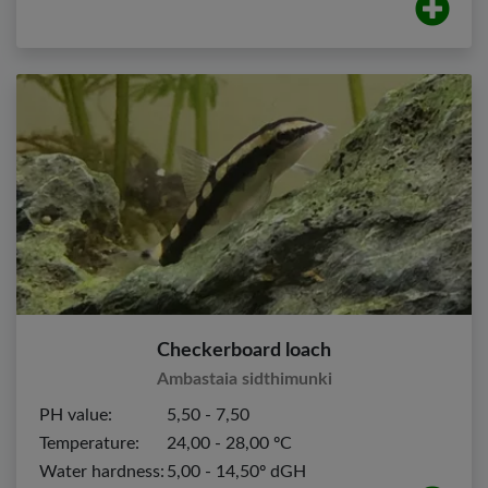
Checkerboard loach
Ambastaia sidthimunki
PH value:
5,50 - 7,50
Temperature:
24,00 - 28,00 ºC
Water hardness:
5,00 - 14,50º dGH