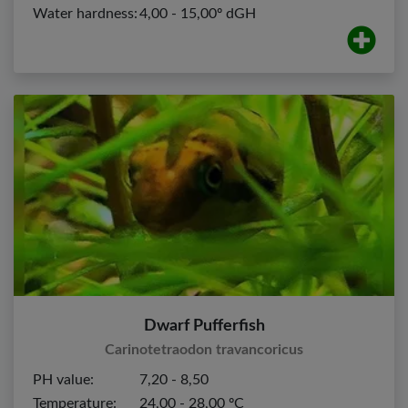
Water hardness:
4,00 - 15,00º dGH
Dwarf Pufferfish
Carinotetraodon travancoricus
PH value:
7,20 - 8,50
Temperature:
24,00 - 28,00 ºC