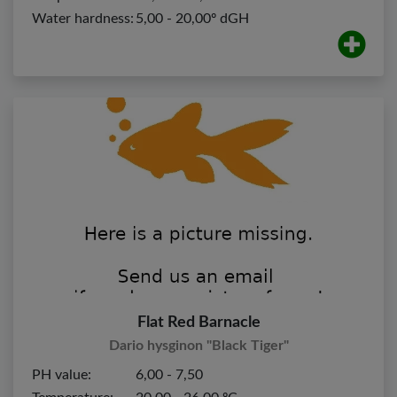
Water hardness:
5,00 - 20,00º dGH
Flat Red Barnacle
Dario hysginon "Black Tiger"
PH value:
6,00 - 7,50