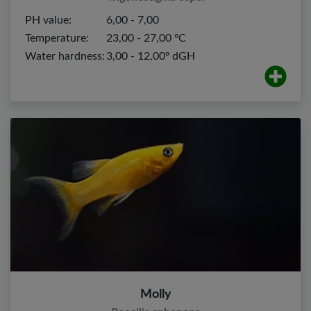
PH value:
6,00 - 7,00
Temperature:
23,00 - 27,00 ºC
Water hardness:
3,00 - 12,00º dGH
Molly