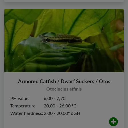
Armored Catfish / Dwarf Suckers / Otos
Otocinclus affinis
PH value:
6,00 - 7,70
Temperature:
20,00 - 26,00 ºC
Water hardness:
2,00 - 20,00º dGH