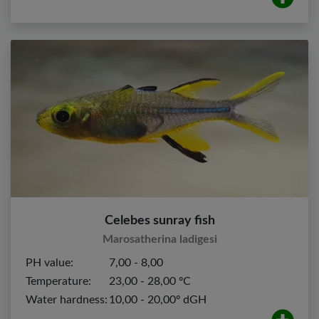
Celebes sunray fish
Marosatherina ladigesi
PH value:
7,00 - 8,00
Temperature:
23,00 - 28,00 ºC
Water hardness:
10,00 - 20,00º dGH