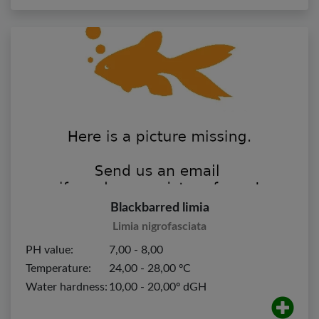
Blackbarred limia
Limia nigrofasciata
PH value:
7,00 - 8,00
Temperature:
24,00 - 28,00 ºC
Water hardness:
10,00 - 20,00º dGH