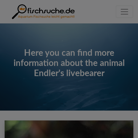
Here you can find more
information about the animal
Endler's livebearer