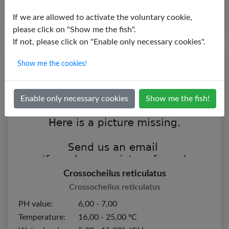
If we are allowed to activate the voluntary cookie,
please click on "Show me the fish".
If not, please click on "Enable only necessary cookies".
Show me the cookies!
Enable only necessary cookies
Show me the fish!
Crossocheilus reticulatus
Crossocheilus reticulatus
PH value:
6,00 - 7,00
Temperature:
16,00 - 25,00 ºC