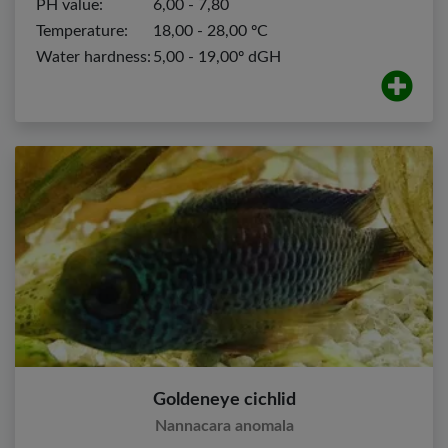
PH value:
6,00 - 7,80
Temperature:
18,00 - 28,00 ºC
Water hardness:
5,00 - 19,00º dGH
Goldeneye cichlid
Nannacara anomala