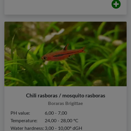
Chili rasboras / mosquito rasboras
Boraras Brigittae
PH value:
6,00 - 7,00
Temperature:
24,00 - 28,00 ºC
Water hardness:
3,00 - 10,00º dGH