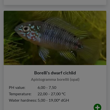
Borelli's dwarf cichlid
Apistogramma borellii (opal)
PH value:
6,00 - 7,50
Temperature:
22,00 - 27,00 ºC
Water hardness:
5,00 - 19,00º dGH