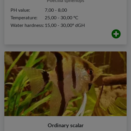
Poecilia sphenops
PH value:
7,00 - 8,00
Temperature:
25,00 - 30,00 ºC
Water hardness:
15,00 - 30,00º dGH
Ordinary scalar