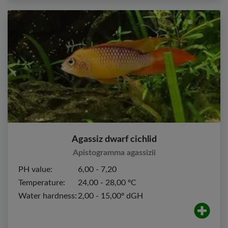
Agassiz dwarf cichlid
Apistogramma agassizii
PH value:
6,00 - 7,20
Temperature:
24,00 - 28,00 ºC
Water hardness:
2,00 - 15,00º dGH