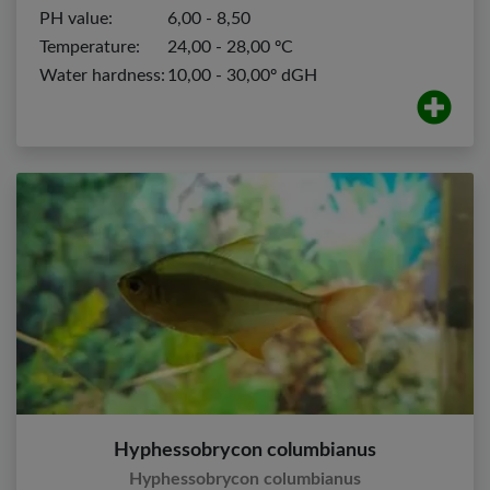
PH value:
6,00 - 8,50
Temperature:
24,00 - 28,00 ºC
Water hardness:
10,00 - 30,00º dGH
Hyphessobrycon columbianus
Hyphessobrycon columbianus