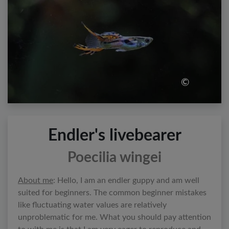
©
Endler's livebearer
Poecilia wingei
About me
: Hello, I am an endler guppy and am well
suited for beginners. The common beginner mistakes
like fluctuating water values are relatively
unproblematic for me. What you should pay attention