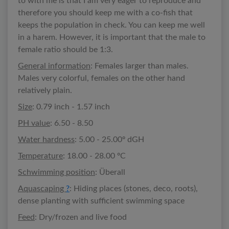
to with me is that I am very eager to reproduce and
therefore you should keep me with a co-fish that
keeps the population in check. You can keep me well
in a harem. However, it is important that the male to
female ratio should be 1:3.
General information
: Females larger than males.
Males very colorful, females on the other hand
relatively plain.
Size
: 0.79 inch - 1.57 inch
PH value
: 6.50 - 8.50
Water hardness
: 5.00 - 25.00º dGH
Temperature
: 18.00 - 28.00 ºC
Schwimming position
: Überall
Aquascaping
?
: Hiding places (stones, deco, roots),
dense planting with sufficient swimming space
Feed
: Dry/frozen and live food