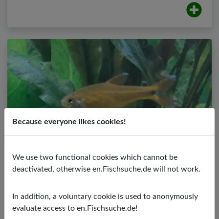
Because everyone likes cookies!
We use two functional cookies which cannot be
Copper Tetra
deactivated, otherwise en.Fischsuche.de will not work.
Hasemania nana
PH value:
5,50 - 7,00
In addition, a voluntary cookie is used to anonymously
Temperature:
24,00 - 28,00 ºC
evaluate access to en.Fischsuche.de!
Water hardness:
2,00 - 15,00º dGH