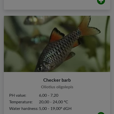
Checker barb
Oliotius oligolepis
PH value:
6,00 - 7,20
Temperature:
20,00 - 24,00 ºC
Water hardness:
5,00 - 19,00º dGH