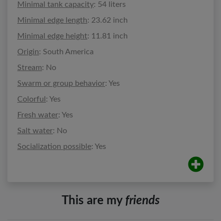
Minimal tank capacity
: 54 liters
Minimal edge length
: 23.62 inch
Minimal edge height
: 11.81 inch
Origin
: South America
Stream
: No
Swarm or group behavior
: Yes
Colorful
: Yes
Fresh water
: Yes
Salt water
: No
Socialization possible
: Yes
This are my
friends