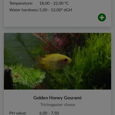
Temperature:
18,00 - 22,00 ºC
Water hardness:
5,00 - 12,00º dGH
Golden Honey Gourami
Trichogaster chuna
PH value:
6,00 - 7,50