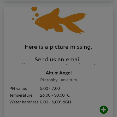
Altum Angel
Pterophyllum altum
PH value:
5,00 - 7,00
Temperature:
26,00 - 30,00 ºC
Water hardness:
0,00 - 6,00º dGH