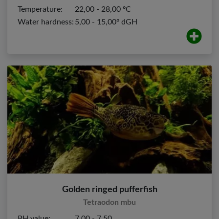
Temperature:
22,00 - 28,00 ºC
Water hardness:
5,00 - 15,00º dGH
Golden ringed pufferfish
Tetraodon mbu
PH value:
7,00 - 7,50