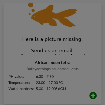
African moon tetra
Bathyaethiops caudomaculatus
PH value:
6,30 - 7,30
Temperature:
23,00 - 27,00 ºC
Water hardness:
5,00 - 12,00º dGH