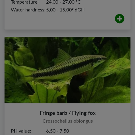
Temperature:
24,00 - 27,00 ºC
Water hardness:
5,00 - 15,00º dGH
Fringe barb / Flying fox
Crossocheilus oblongus
PH value:
6,50 - 7,50