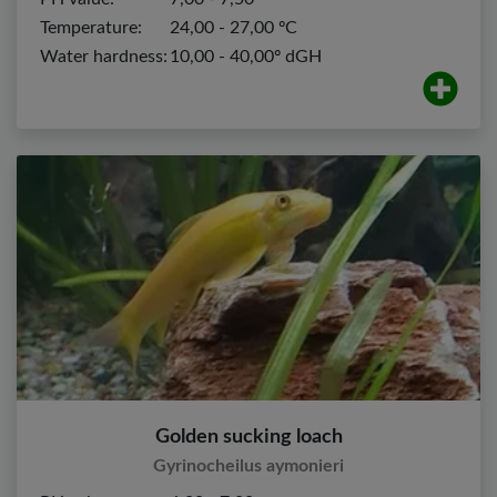
Temperature:
24,00 - 27,00 ºC
Water hardness:
10,00 - 40,00º dGH
Golden sucking loach
Gyrinocheilus aymonieri