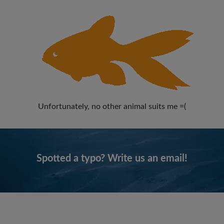
Unfortunately, no other animal suits me =(
Spotted a typo? Write us an email!