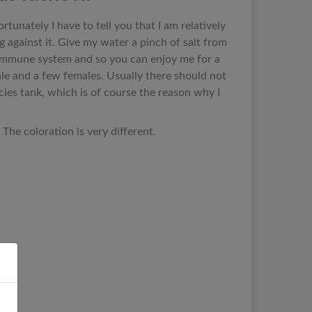
ortunately I have to tell you that I am relatively
 against it. Give my water a pinch of salt from
y immune system and so you can enjoy me for a
ale and a few females. Usually there should not
pecies tank, which is of course the reason why I
The coloration is very different.