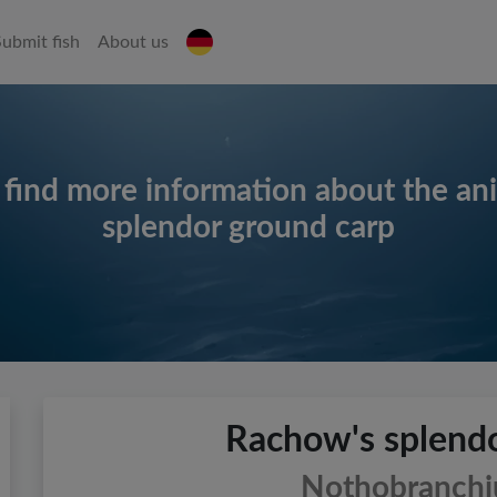
Submit fish
About us
 find more information about the an
splendor ground carp
Rachow's splendo
Nothobranchiu