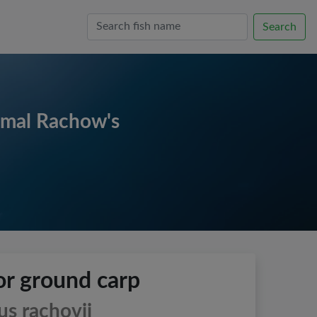
Search
imal Rachow's
r ground carp
s rachovii