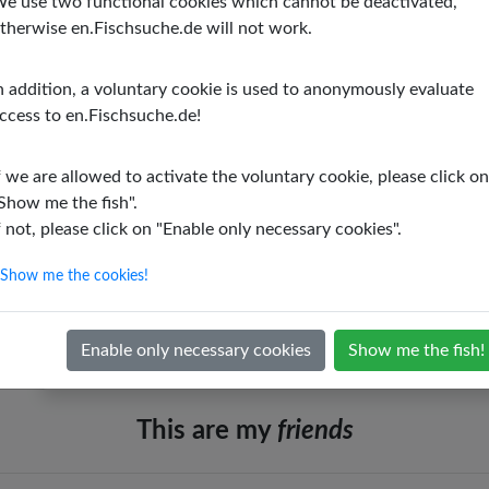
e use two functional cookies which cannot be deactivated,
therwise en.Fischsuche.de will not work.
Minimal edge length
: 23.62 inch
Minimal edge height
: Unknown
n addition, a voluntary cookie is used to anonymously evaluate
Origin
: East Africa
ccess to en.Fischsuche.de!
Stream
: No
Swarm or group behavior
: No
f we are allowed to activate the voluntary cookie, please click on
Show me the fish".
Colorful
: Yes
f not, please click on "Enable only necessary cookies".
Fresh water
: Yes
Salt water
: No
Show me the cookies!
Socialization possible
: No
Enable only necessary cookies
Show me the fish!
This are my
friends