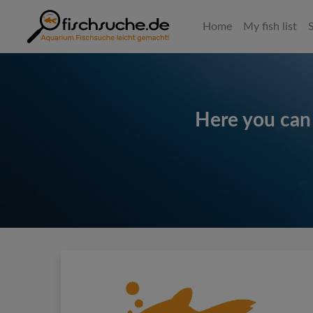
Home
My fish list
Here you can