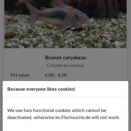
Bronze corydoras
Corydoras aeneus
PH value:
6,00 - 8,00
Temperature:
24,00 - 28,00 ºC
Because everyone likes cookies!
Water hardness:
2,00 - 20,00º dGH
We use two functional cookies which cannot be
deactivated, otherwise en.Fischsuche.de will not work.