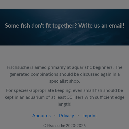
Some fish don't fit together? Write us an email!
Fischsuche is aimed primarily at aquaristic beginners. The
generated combinations should be discussed again in a
specialist shop.
For species-appropriate keeping, even small fish should be
kept in an aquarium of at least 50 liters with sufficient edge
length!
About us
⋅
Privacy
⋅
Imprint
© Fischsuche 2020-2026