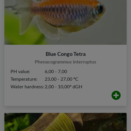
Blue Congo Tetra
Phenacogrammus interruptus
PH value:
6,00 - 7,00
Temperature:
23,00 - 27,00 ºC
Water hardness:
2,00 - 10,00º dGH