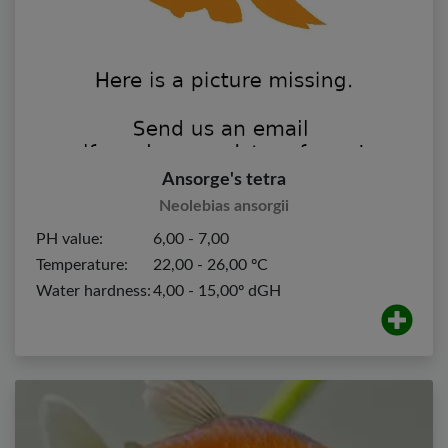
Ansorge's tetra
Neolebias ansorgii
PH value:
6,00 - 7,00
Temperature:
22,00 - 26,00 ºC
Water hardness:
4,00 - 15,00º dGH