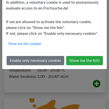
In addition, a voluntary cookie is used to anonymously
evaluate access to en.Fischsuche.de!
If we are allowed to activate the voluntary cookie,
please click on "Show me the fish".
If not, please click on "Enable only necessary cookies".
Show me the cookies!
Bushymouth Catfish
Ancistrus dolichopterus
Enable only necessary cookies
Show me the fish!
PH value:
6,00 - 7,00
Temperature:
26,00 - 29,00 ºC
Water hardness:
2,00 - 20,00º dGH