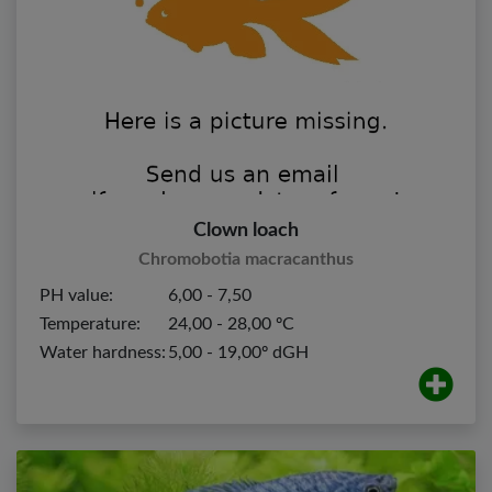
Clown loach
Chromobotia macracanthus
PH value:
6,00 - 7,50
Temperature:
24,00 - 28,00 ºC
Water hardness:
5,00 - 19,00º dGH