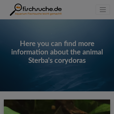
Here you can find more
information about the animal
Sterba's corydoras