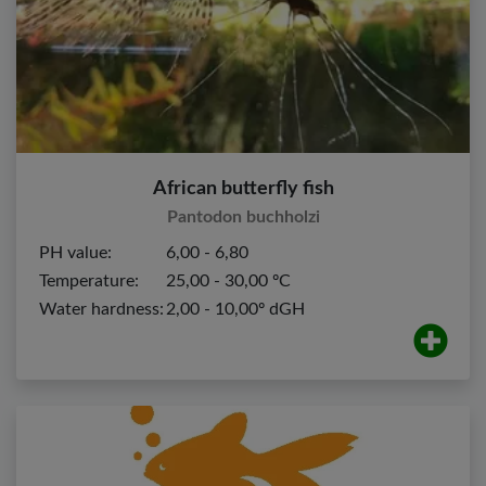
African butterfly fish
Pantodon buchholzi
PH value:
6,00 - 6,80
Temperature:
25,00 - 30,00 ºC
Water hardness:
2,00 - 10,00º dGH