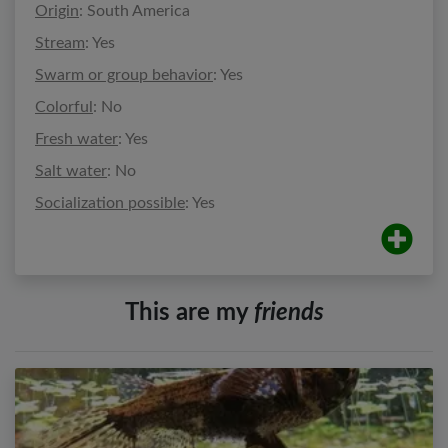
Origin
: South America
Stream
: Yes
Swarm or group behavior
: Yes
Colorful
: No
Fresh water
: Yes
Salt water
: No
Socialization possible
: Yes
This are my
friends