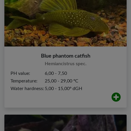
Blue phantom catfish
Hemiancistrus spec.
PH value:
6,00 - 7,50
Temperature:
25,00 - 29,00 ºC
Water hardness:
5,00 - 15,00º dGH