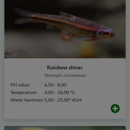
Rainbow shiner
Notropis chrosomus
PH value:
6,50 - 8,00
Temperature:
4,00 - 26,00 ºC
Water hardness:
5,00 - 25,00º dGH