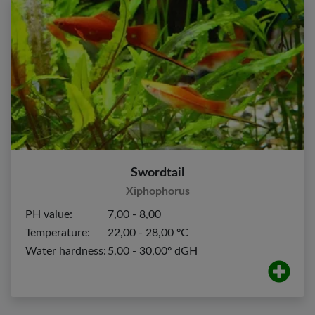
Swordtail
Xiphophorus
PH value:
7,00 - 8,00
Temperature:
22,00 - 28,00 ºC
Water hardness:
5,00 - 30,00º dGH