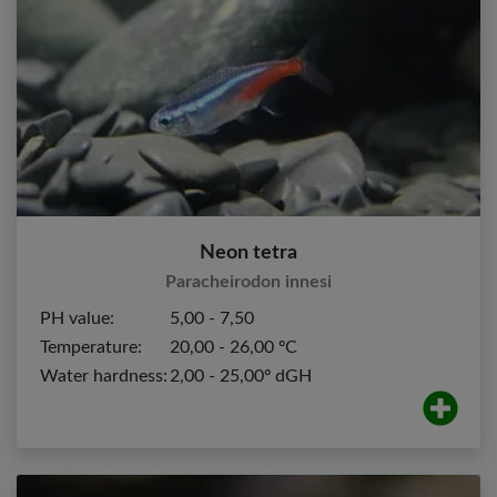
Neon tetra
Paracheirodon innesi
PH value:
5,00 - 7,50
Temperature:
20,00 - 26,00 ºC
Water hardness:
2,00 - 25,00º dGH