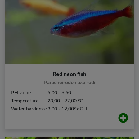
Red neon fish
Paracheirodon axelrodi
PH value:
5,00 - 6,50
Temperature:
23,00 - 27,00 ºC
Water hardness:
3,00 - 12,00º dGH