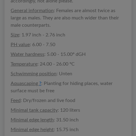
accordingly, not alone please.
General information
: Females are almost twice as
large as males. They are also much wider than their
male counterparts.
Size
: 1.97 inch - 2.76 inch
PH value
: 6.00 - 7.50
Water hardness
: 5.00 - 15.00º dGH
Temperature
: 24.00 - 26.00 ºC
Schwimming position
: Unten
Aquascaping
?
: Planting for hiding places, water
surface must be free
Feed
: Dry/frozen and live food
Minimal tank capacity
: 120 liters
Minimal edge length
: 31.50 inch
Minimal edge height
: 15.75 inch