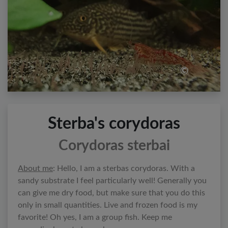
©
Sterba's corydoras
Corydoras sterbai
About me
: Hello, I am a sterbas corydoras. With a
sandy substrate I feel particularly well! Generally you
can give me dry food, but make sure that you do this
only in small quantities. Live and frozen food is my
favorite! Oh yes, I am a group fish. Keep me