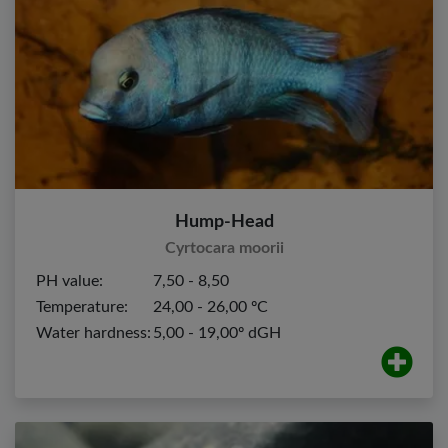
Hump-Head
Cyrtocara moorii
PH value:
7,50 - 8,50
Temperature:
24,00 - 26,00 ºC
Water hardness:
5,00 - 19,00º dGH