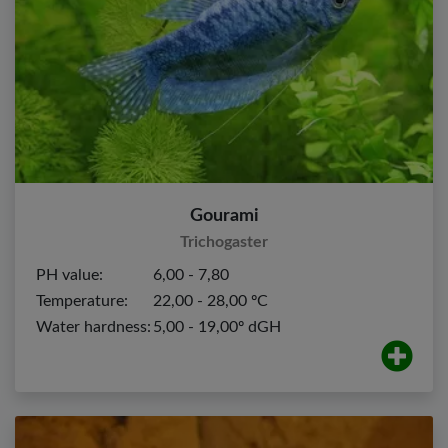
Gourami
Trichogaster
PH value:
6,00 - 7,80
Temperature:
22,00 - 28,00 ºC
Water hardness:
5,00 - 19,00º dGH